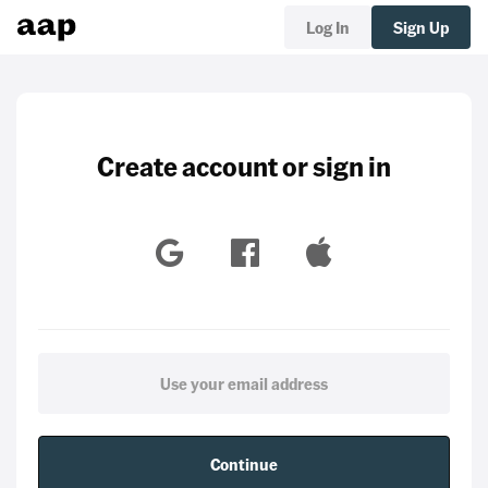
Log In
Sign Up
Create account or sign in
Continue