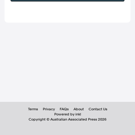
Terms
Privacy
FAQs
About
Contact Us
Powered by inkl
Copyright ©
Australian Associated Press
2026