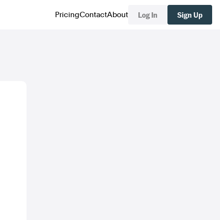
Log In
Sign Up
Pricing
Contact
About