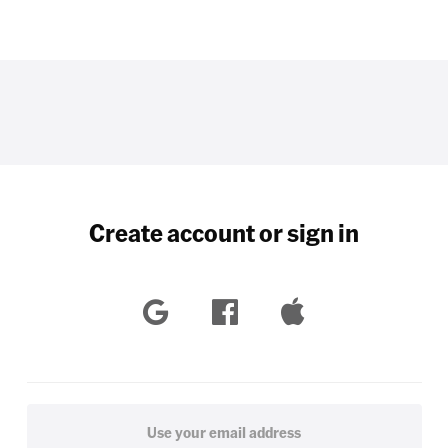
Create account or sign in