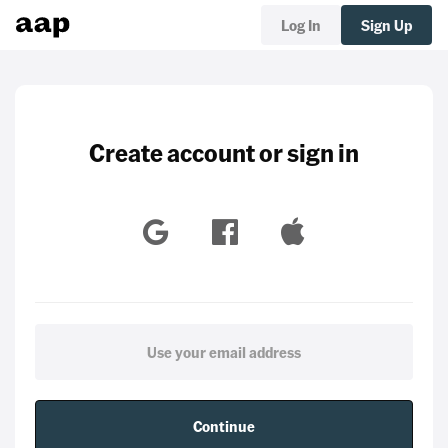
Log In
Sign Up
Create account or sign in
Continue