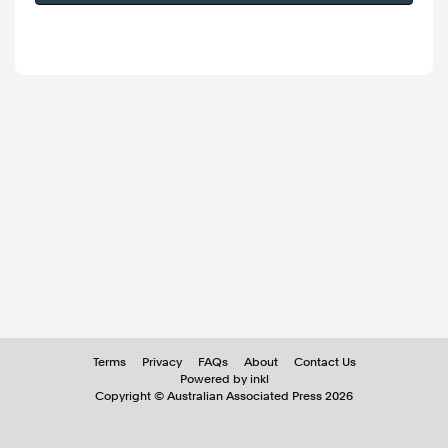
Terms
Privacy
FAQs
About
Contact Us
Powered by inkl
Copyright ©
Australian Associated Press
2026