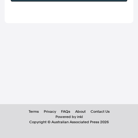
Terms
Privacy
FAQs
About
Contact Us
Powered by inkl
Copyright ©
Australian Associated Press
2026