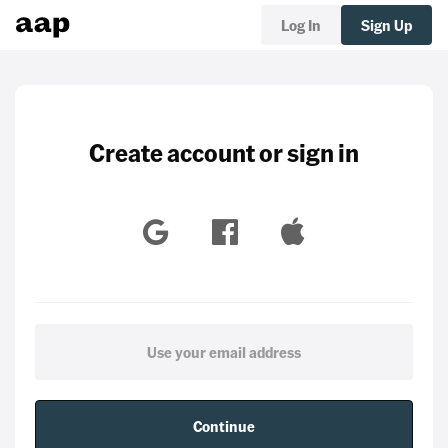
Log In
Sign Up
Create account or sign in
Continue