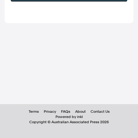
Terms
Privacy
FAQs
About
Contact Us
Powered by inkl
Copyright ©
Australian Associated Press
2026