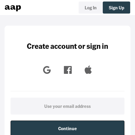
Log In
Sign Up
Create account or sign in
Continue