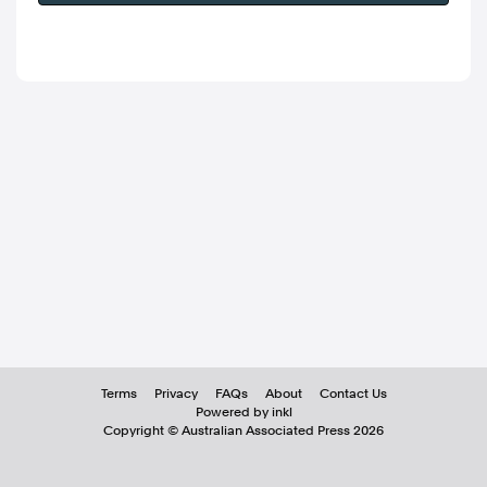
Terms
Privacy
FAQs
About
Contact Us
Powered by inkl
Copyright ©
Australian Associated Press
2026