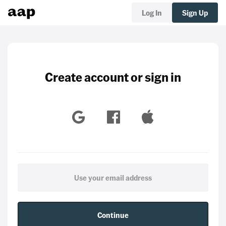
Log In
Sign Up
Create account or sign in
Continue