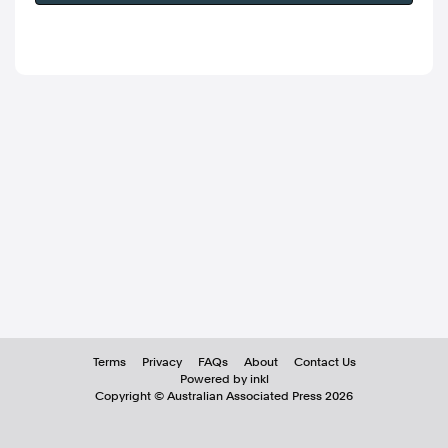
Terms
Privacy
FAQs
About
Contact Us
Powered by inkl
Copyright ©
Australian Associated Press
2026