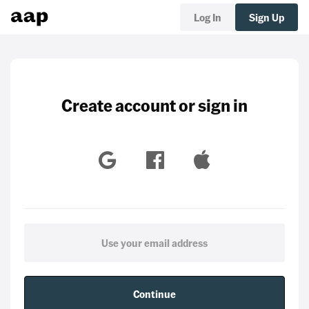
Log In
Sign Up
Create account or sign in
Continue