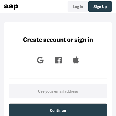
Log In
Sign Up
Create account or sign in
Continue