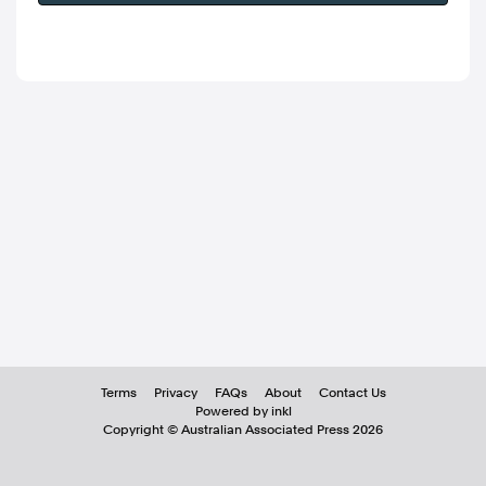
Terms
Privacy
FAQs
About
Contact Us
Powered by inkl
Copyright ©
Australian Associated Press
2026