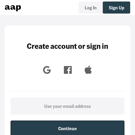
Log In
Sign Up
Create account or sign in
Continue