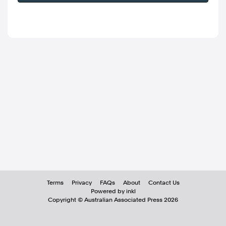
Terms
Privacy
FAQs
About
Contact Us
Powered by inkl
Copyright ©
Australian Associated Press
2026