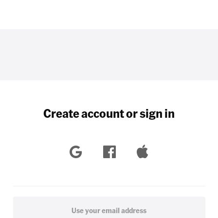
Create account or sign in