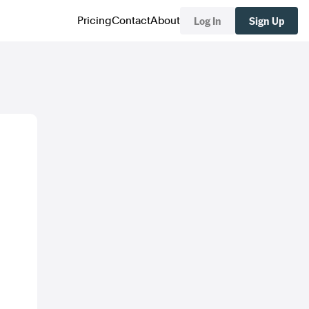
Log In
Sign Up
Pricing
Contact
About