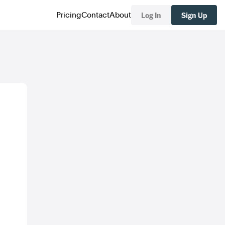
Log In
Sign Up
Pricing
Contact
About