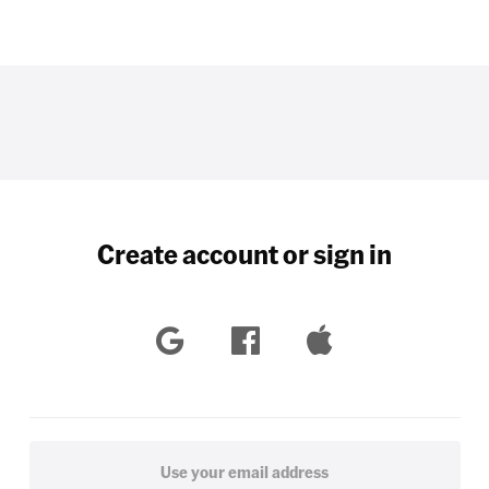
Create account or sign in