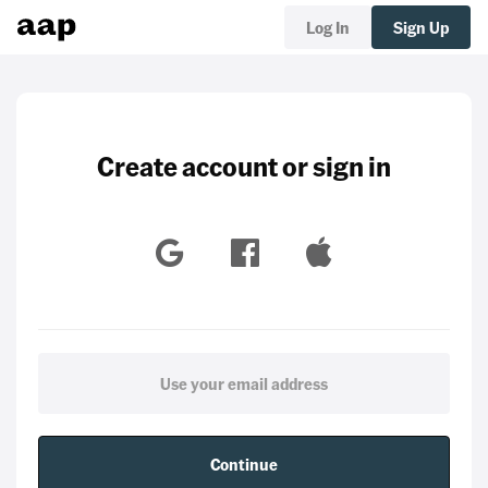
Log In
Sign Up
Create account or sign in
Continue