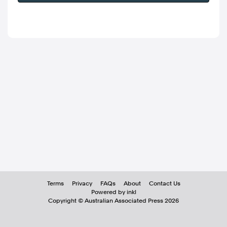
Terms
Privacy
FAQs
About
Contact Us
Powered by inkl
Copyright ©
Australian Associated Press
2026