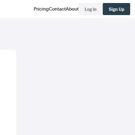
Log In
Sign Up
Pricing
Contact
About