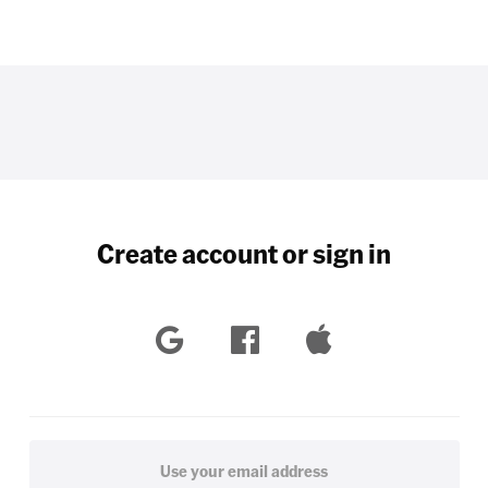
Create account or sign in