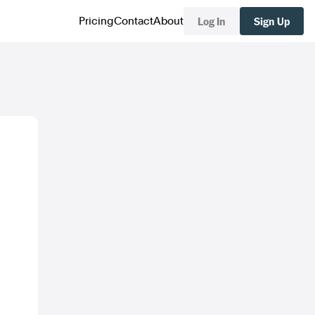
Log In
Sign Up
Pricing
Contact
About