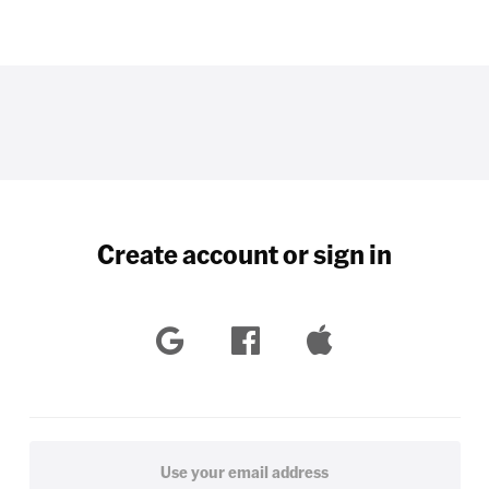
Create account or sign in