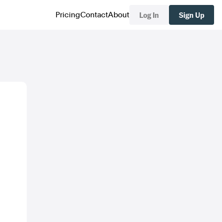
Log In
Sign Up
Pricing
Contact
About