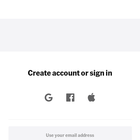
Create account or sign in