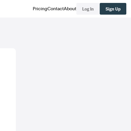
Log In
Sign Up
Pricing
Contact
About