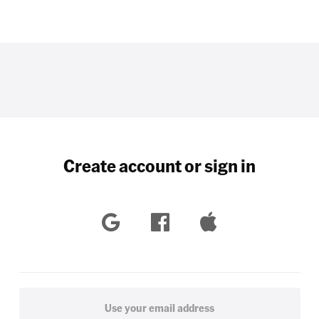
Create account or sign in