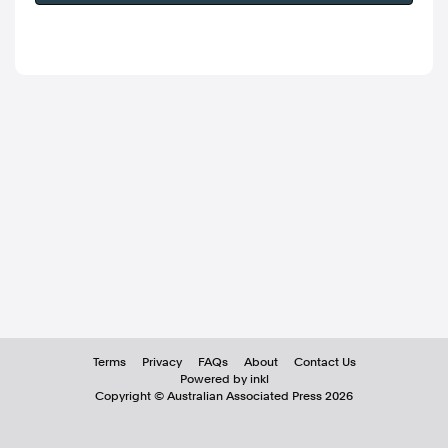
Terms
Privacy
FAQs
About
Contact Us
Powered by inkl
Copyright ©
Australian Associated Press
2026