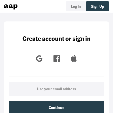
Log In
Sign Up
Create account or sign in
Continue