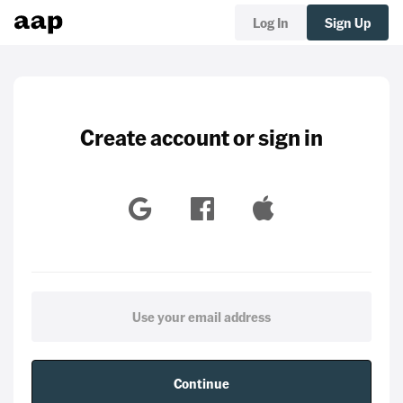
Log In
Sign Up
Create account or sign in
Continue