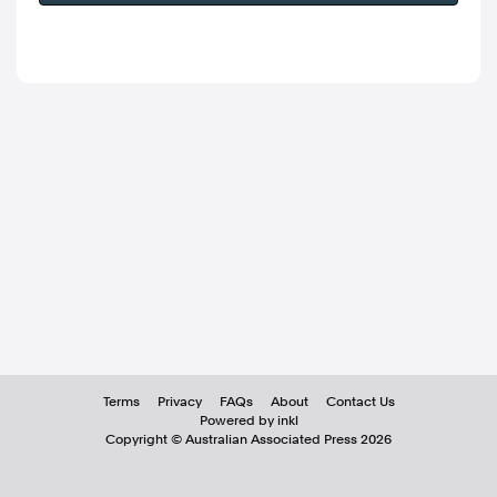
Terms
Privacy
FAQs
About
Contact Us
Powered by inkl
Copyright ©
Australian Associated Press
2026