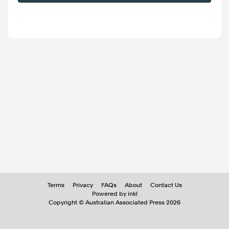
Terms
Privacy
FAQs
About
Contact Us
Powered by inkl
Copyright ©
Australian Associated Press
2026