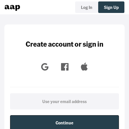
Log In
Sign Up
Create account or sign in
Continue