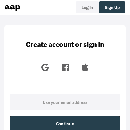
Log In
Sign Up
Create account or sign in
Continue