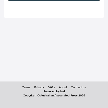
Terms
Privacy
FAQs
About
Contact Us
Powered by inkl
Copyright ©
Australian Associated Press
2026