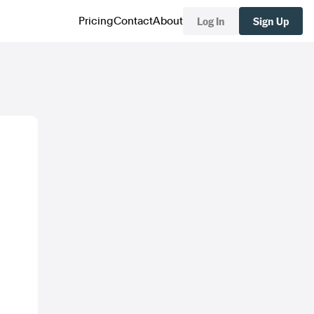
Log In
Sign Up
Pricing
Contact
About