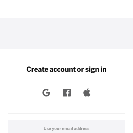
Create account or sign in