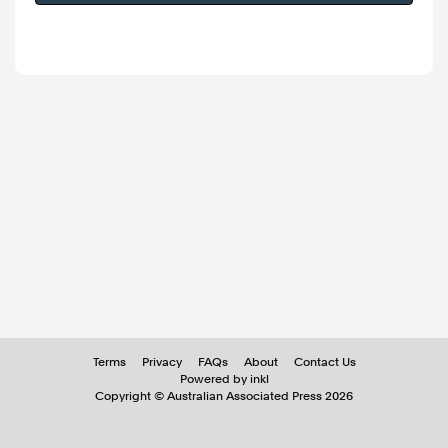
Terms
Privacy
FAQs
About
Contact Us
Powered by inkl
Copyright ©
Australian Associated Press
2026