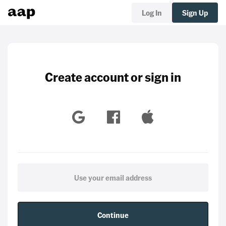
Log In
Sign Up
Create account or sign in
Continue