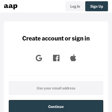
Log In
Sign Up
Create account or sign in
Continue