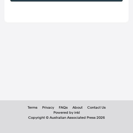
Terms
Privacy
FAQs
About
Contact Us
Powered by inkl
Copyright ©
Australian Associated Press
2026