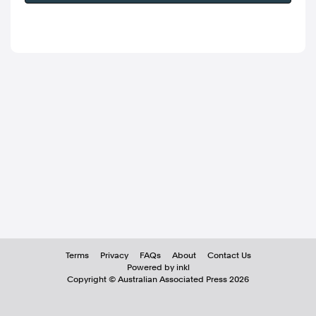
Terms
Privacy
FAQs
About
Contact Us
Powered by inkl
Copyright ©
Australian Associated Press
2026