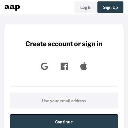
Log In
Sign Up
Create account or sign in
Continue