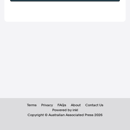
Terms
Privacy
FAQs
About
Contact Us
Powered by inkl
Copyright ©
Australian Associated Press
2026