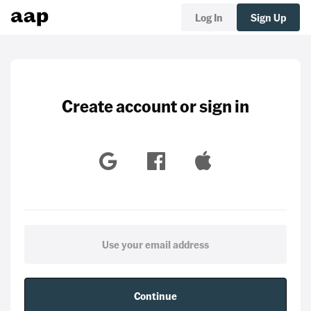
Log In
Sign Up
Create account or sign in
Continue