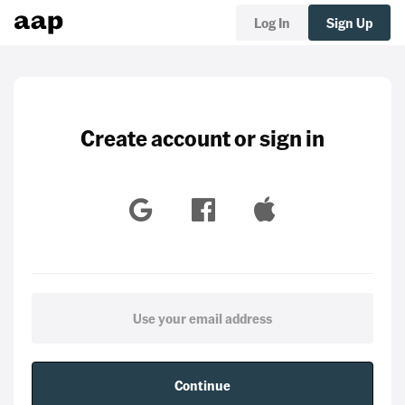
Log In
Sign Up
Create account or sign in
Continue