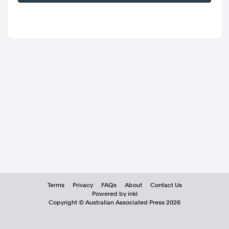
Terms
Privacy
FAQs
About
Contact Us
Powered by inkl
Copyright ©
Australian Associated Press
2026