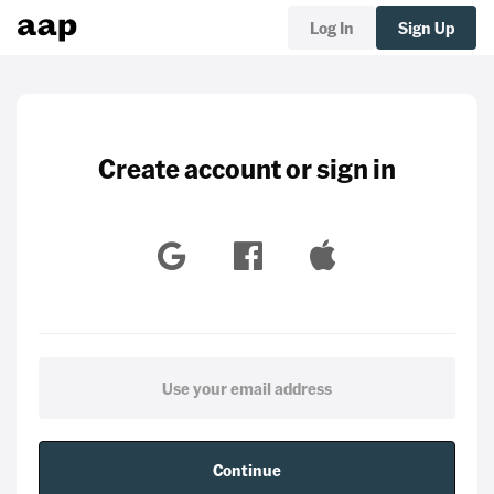
Log In
Sign Up
Create account or sign in
Continue