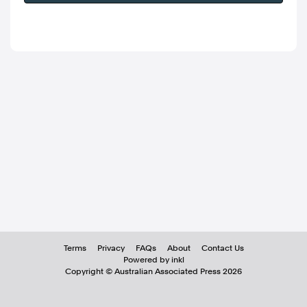
Terms
Privacy
FAQs
About
Contact Us
Powered by inkl
Copyright ©
Australian Associated Press
2026