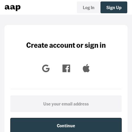
Log In
Sign Up
Create account or sign in
Continue