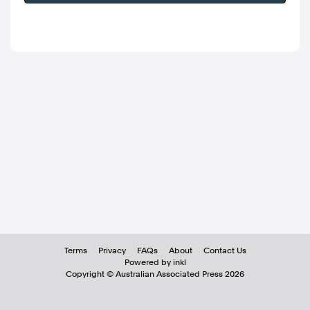
Terms
Privacy
FAQs
About
Contact Us
Powered by inkl
Copyright ©
Australian Associated Press
2026