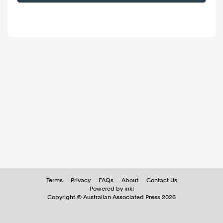
Terms
Privacy
FAQs
About
Contact Us
Powered by inkl
Copyright ©
Australian Associated Press
2026