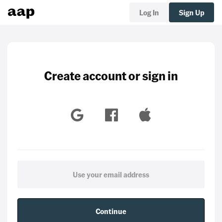
Log In
Sign Up
Create account or sign in
Continue