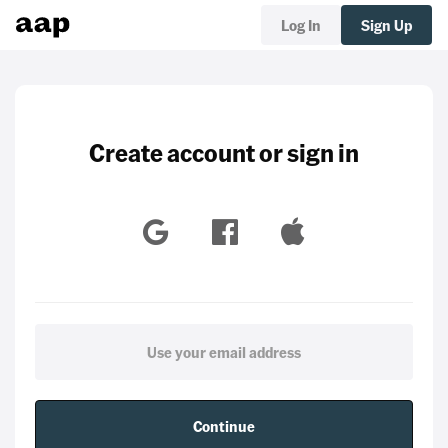
Log In
Sign Up
Create account or sign in
Continue