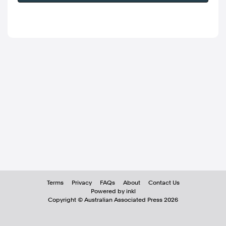
Terms
Privacy
FAQs
About
Contact Us
Powered by inkl
Copyright ©
Australian Associated Press
2026