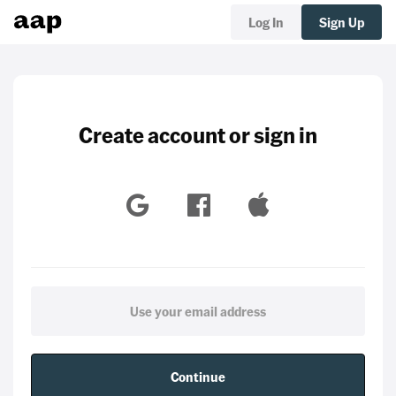
Log In
Sign Up
Create account or sign in
Continue