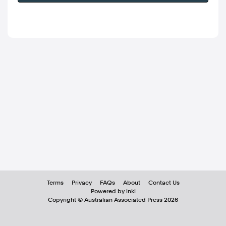
Terms
Privacy
FAQs
About
Contact Us
Powered by inkl
Copyright ©
Australian Associated Press
2026