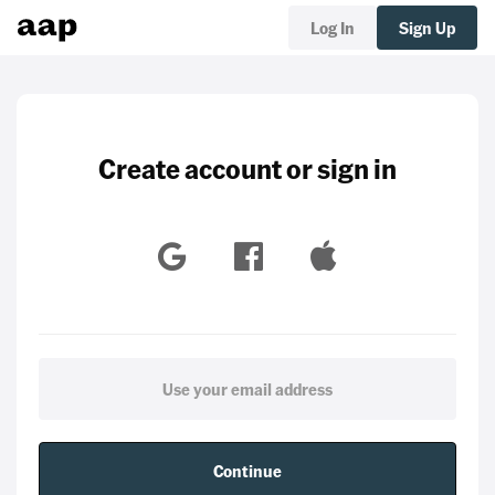
Log In
Sign Up
Create account or sign in
Continue