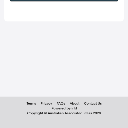
Terms
Privacy
FAQs
About
Contact Us
Powered by inkl
Copyright ©
Australian Associated Press
2026