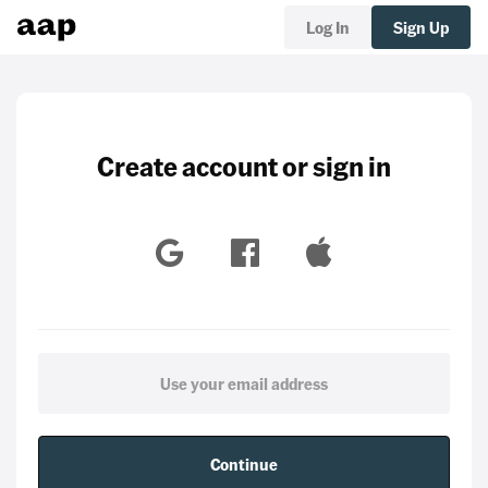
Log In
Sign Up
Create account or sign in
Continue