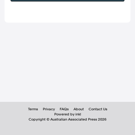
Terms
Privacy
FAQs
About
Contact Us
Powered by inkl
Copyright ©
Australian Associated Press
2026