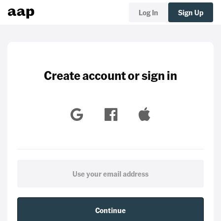
Log In
Sign Up
Create account or sign in
Continue