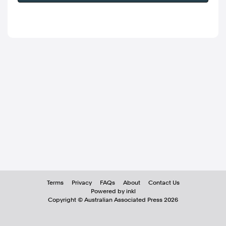
Terms
Privacy
FAQs
About
Contact Us
Powered by inkl
Copyright ©
Australian Associated Press
2026