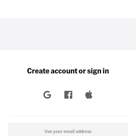
Create account or sign in