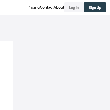
Log In
Sign Up
Pricing
Contact
About