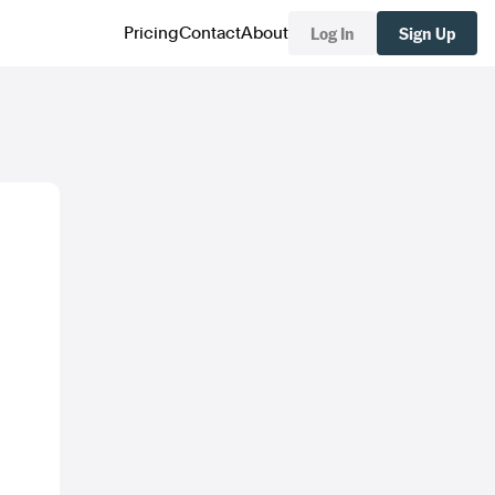
Log In
Sign Up
Pricing
Contact
About