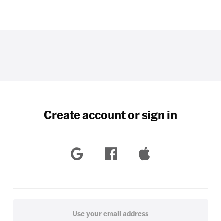
Create account or sign in