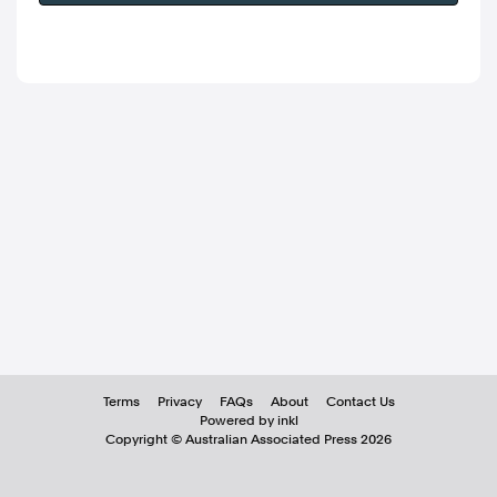
Terms
Privacy
FAQs
About
Contact Us
Powered by inkl
Copyright ©
Australian Associated Press
2026