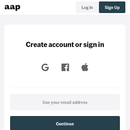
Log In
Sign Up
Create account or sign in
Continue