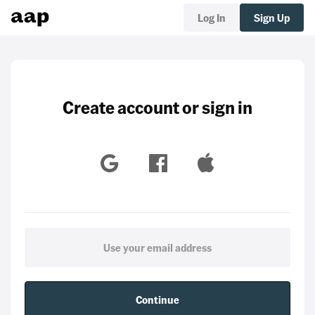
Log In
Sign Up
Create account or sign in
Continue