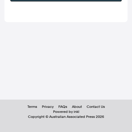
Terms
Privacy
FAQs
About
Contact Us
Powered by inkl
Copyright ©
Australian Associated Press
2026