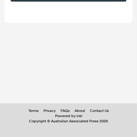
Terms
Privacy
FAQs
About
Contact Us
Powered by inkl
Copyright ©
Australian Associated Press
2026