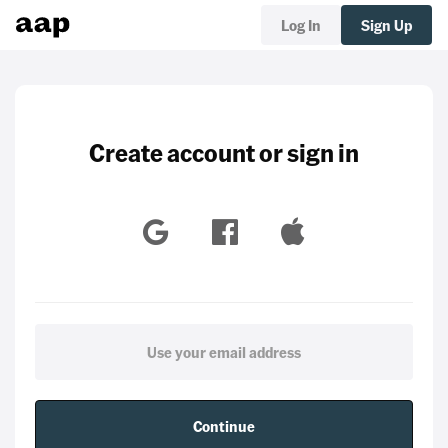
Log In
Sign Up
Create account or sign in
Continue