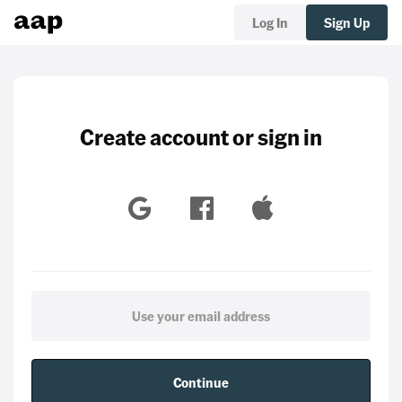
Log In
Sign Up
Create account or sign in
Continue