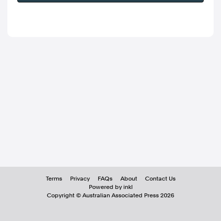
Terms
Privacy
FAQs
About
Contact Us
Powered by inkl
Copyright ©
Australian Associated Press
2026