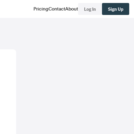
Log In
Sign Up
Pricing
Contact
About