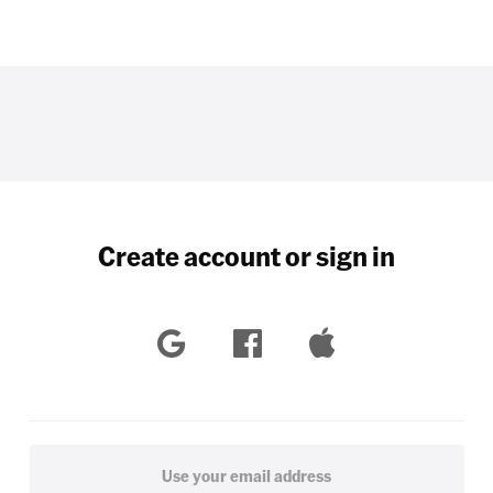
Create account or sign in