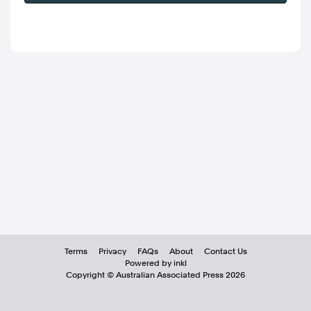
Terms
Privacy
FAQs
About
Contact Us
Powered by inkl
Copyright ©
Australian Associated Press
2026