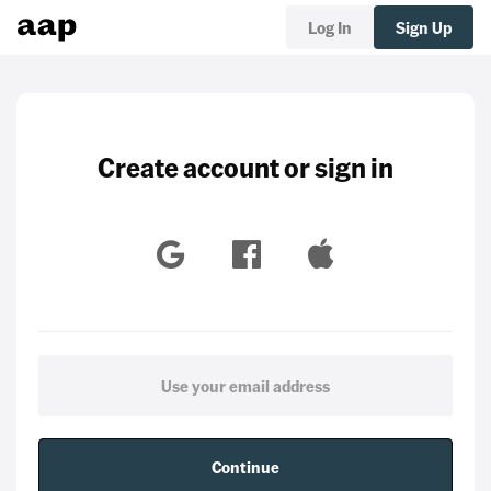
Log In
Sign Up
Create account or sign in
Continue