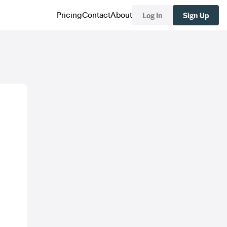
Log In
Sign Up
Pricing
Contact
About