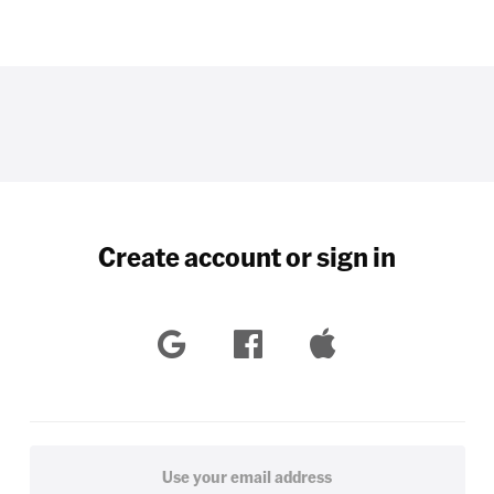
Create account or sign in