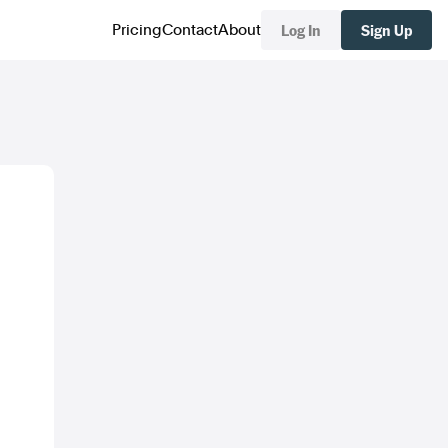
Log In
Sign Up
Pricing
Contact
About