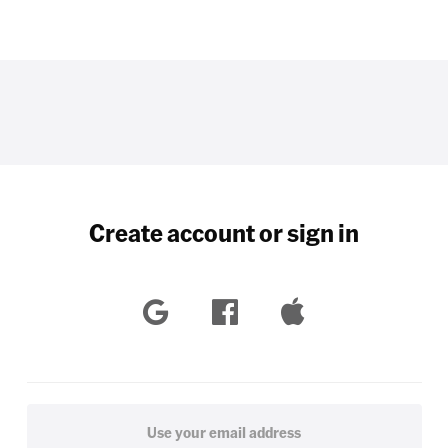
Create account or sign in