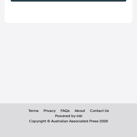
Terms
Privacy
FAQs
About
Contact Us
Powered by inkl
Copyright ©
Australian Associated Press
2026