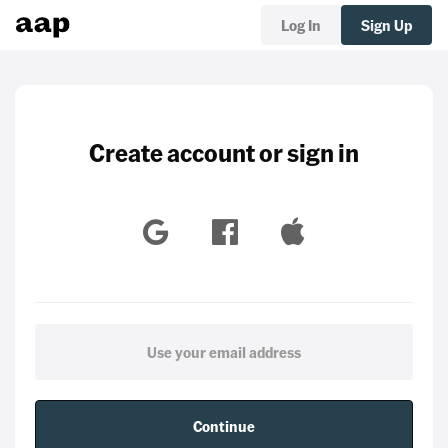
Log In
Sign Up
Create account or sign in
Continue