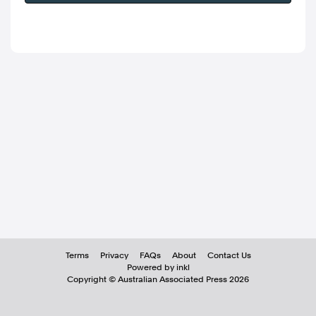
Terms
Privacy
FAQs
About
Contact Us
Powered by inkl
Copyright ©
Australian Associated Press
2026