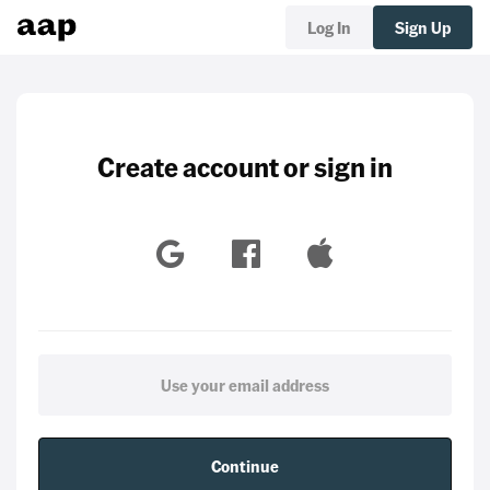
Log In
Sign Up
Create account or sign in
Continue