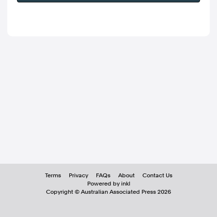
Terms
Privacy
FAQs
About
Contact Us
Powered by inkl
Copyright ©
Australian Associated Press
2026