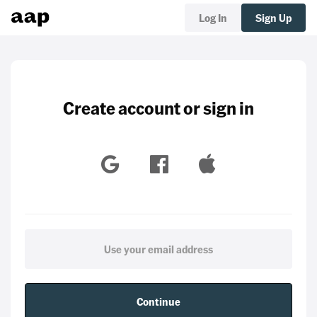
Log In
Sign Up
Create account or sign in
Continue