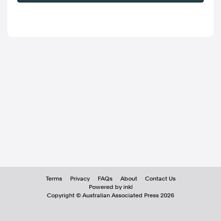
Terms
Privacy
FAQs
About
Contact Us
Powered by inkl
Copyright ©
Australian Associated Press
2026