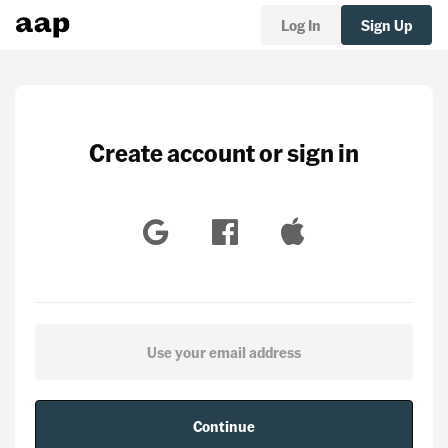
Log In
Sign Up
Create account or sign in
Continue