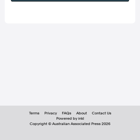
Terms
Privacy
FAQs
About
Contact Us
Powered by inkl
Copyright ©
Australian Associated Press
2026