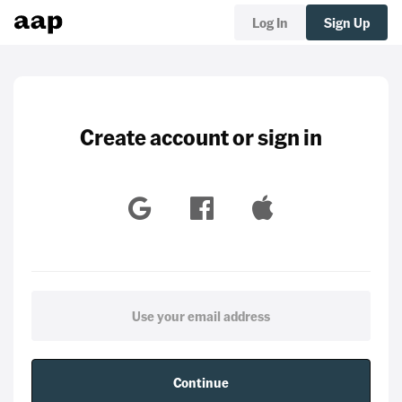
Log In
Sign Up
Create account or sign in
Continue