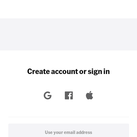
Create account or sign in