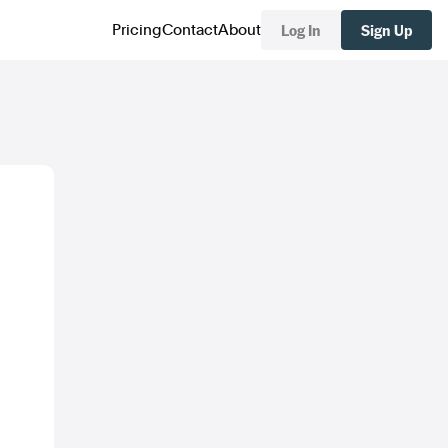
Log In
Sign Up
Pricing
Contact
About